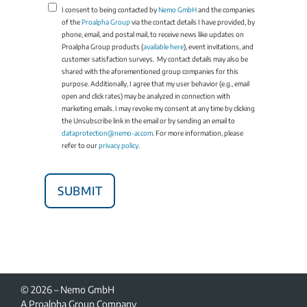
I consent to being contacted by
Nemo GmbH
and the companies
of the
Proalpha Group
via the contact details I have provided, by
phone, email, and postal mail, to receive news like updates on
Proalpha Group products (
available here
), event invitations, and
customer satisfaction surveys. My contact details may also be
shared with the aforementioned group companies for this
purpose. Additionally, I agree that my user behavior (e.g., email
open and click rates) may be analyzed in connection with
marketing emails. I may revoke my consent at any time by clicking
the Unsubscribe link in the email or by sending an email to
dataprotection@nemo-ai.com
. For more information, please
refer to our
privacy policy
.
© 2026 – Nemo GmbH
A Proalpha Group Company