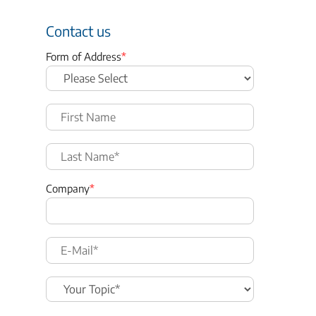
Contact us
Form of Address
*
Company
*