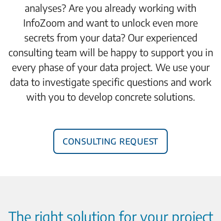
analyses? Are you already working with
InfoZoom and want to unlock even more
secrets from your data? Our experienced
consulting team will be happy to support you in
every phase of your data project. We use your
data to investigate specific questions and work
with you to develop concrete solutions.
Consulting request
The right solution for your project