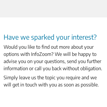
Have we sparked your interest?
Would you like to find out more about your
options with InfoZoom? We will be happy to
advise you on your questions, send you further
information or call you back without obligation.
Simply leave us the topic you require and we
will get in touch with you as soon as possible.