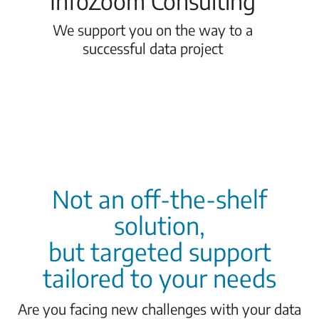
InfoZoom Consulting
We support you on the way to a
successful data project
Not an off-the-shelf
solution,
but targeted support
tailored to your needs
Are you facing new challenges with your data