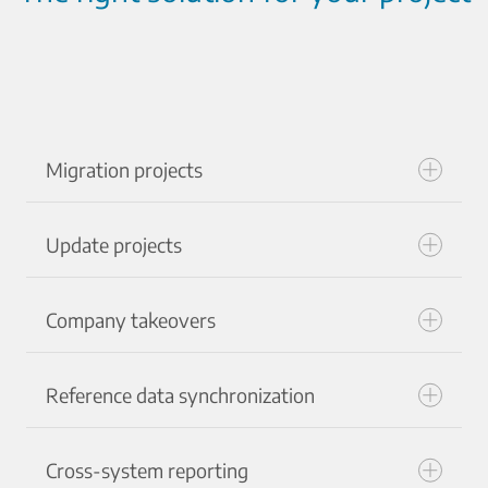
Migration projects
Update projects
Company takeovers
Reference data synchronization
Cross-system reporting